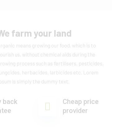
We farm your land
rganic means growing our food, which is to
ourish us, without chemical aids during the
rowing process such as fertilisers, pesticides,
ungcides, herbacides, larbicides etc. Lorem
psum is simply the dummy text.
 back
Cheap price
ntee
provider