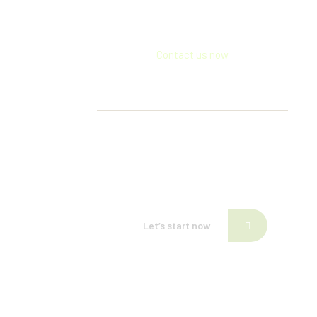
Contact us now
If need help!
557-3452-234
or go to contact form:
Let’s start now