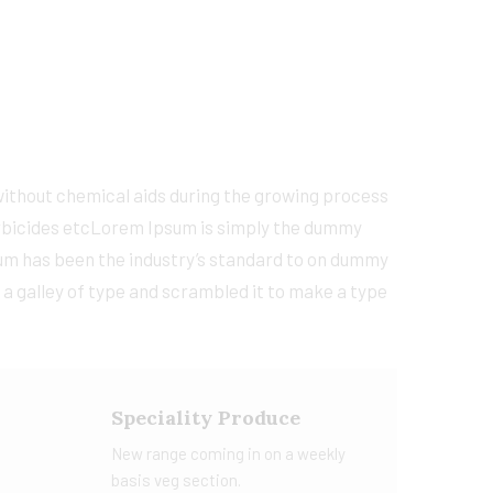
 without chemical aids during the growing process
 larbicides etcLorem Ipsum is simply the dummy
sum has been the industry’s standard to on dummy
 a galley of type and scrambled it to make a type
Speciality Produce
New range coming in on a weekly
basis veg section.