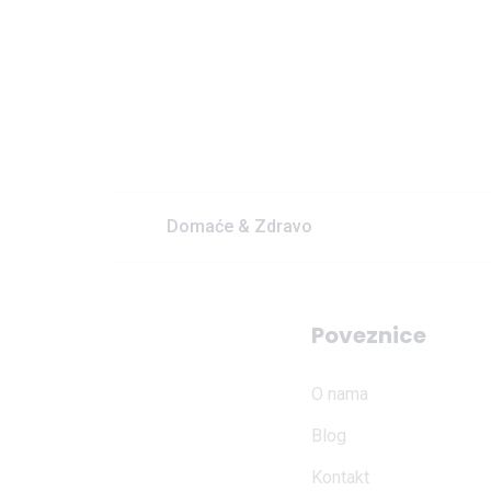
Domaće & Zdravo
Poveznice
O nama
Blog
Kontakt