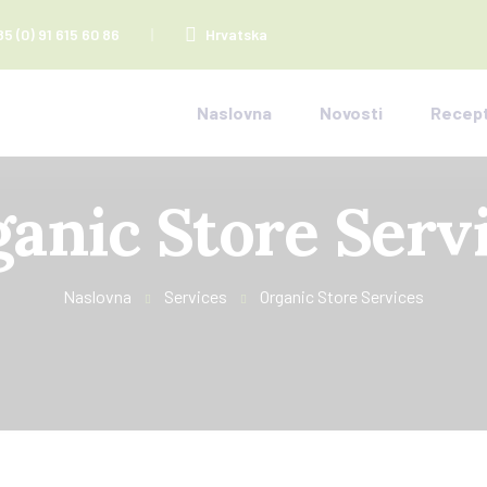
85 (0) 91 615 60 86
Hrvatska
Naslovna
Novosti
Recept
anic Store Serv
Naslovna
Services
Organic Store Services