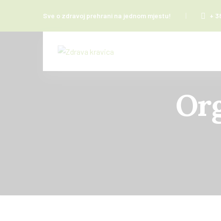
Sve o zdravoj prehrani na jednom mjestu!
+ 3
Org