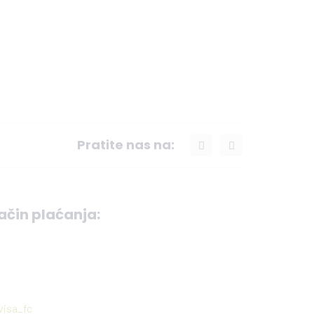
Pratite nas na:
ačin plaćanja: