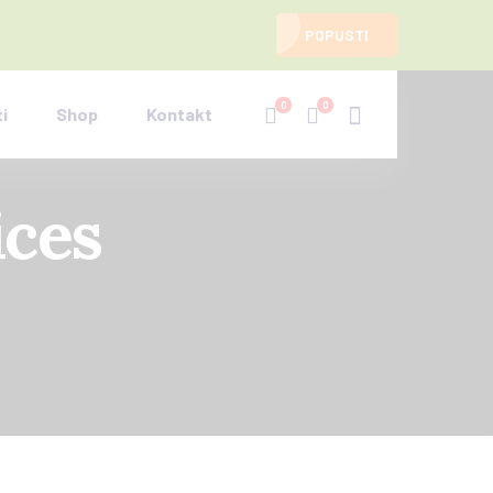
POPUSTI
0
0
i
Shop
Kontakt
ices