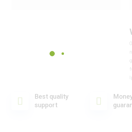
O
n
g
f
I
Best quality
Money
support
guara