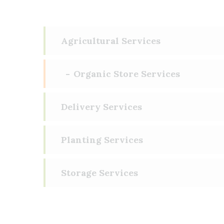
Agricultural Services
Organic Store Services
Delivery Services
Planting Services
Storage Services