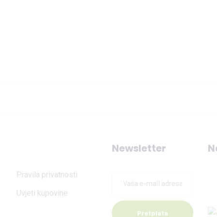
Newsletter
N
Pravila privatnosti
Uvjeti kupovine