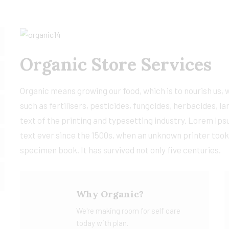
Organic Store Services
Organic means growing our food, which is to nourish us,
such as fertilisers, pesticides, fungcides, herbacides,
text of the printing and typesetting industry. Lorem Ip
text ever since the 1500s, when an unknown printer took
specimen book. It has survived not only five centuries.
Why Organic?
We're making room for self care
today with plan.